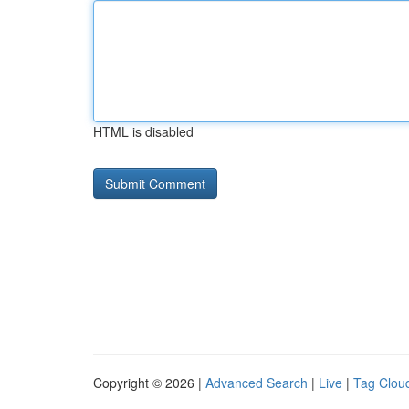
HTML is disabled
Copyright © 2026 |
Advanced Search
|
Live
|
Tag Clou