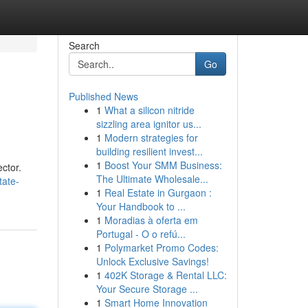
Search
Go
Published News
1
What a silicon nitride
sizzling area ignitor us...
1
Modern strategies for
building resilient invest...
1
Boost Your SMM Business:
ctor.
The Ultimate Wholesale...
tate-
1
Real Estate in Gurgaon :
Your Handbook to ...
1
Moradias à oferta em
Portugal - O o refú...
1
Polymarket Promo Codes:
Unlock Exclusive Savings!
1
402K Storage & Rental LLC:
Your Secure Storage ...
1
Smart Home Innovation