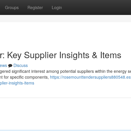
Groups
Register
Login
Key Supplier Insights & Items
ews
Discuss
red significant interest among potential suppliers within the energy se
nt for specific components,
https://rosemounttendersuppliers880548.es
ier-insights-items