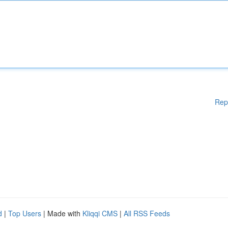
Rep
d
|
Top Users
| Made with
Kliqqi CMS
|
All RSS Feeds