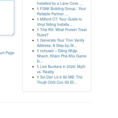
Installed by a Lane Cove ...
1
FSAK Building Group : Your
Reliable Partner ...
1
Milford CT: Your Guide to
Vinyl Siding Installa...
1
This RX: What Protein Treat
Rules?
1
Generate Your Tron Vanity
Address: A Step-by-St...
1
nohuwin – Đăng Nhập
ort Page
Nhanh, Khám Phá Kho Game
Đ...
1
Live Bunkers in 2026: Myth
vs. Reality
1
Soi Dàn Lô 6 Số MB: Thủ
Thuật Chốt Con Số Đỉ...