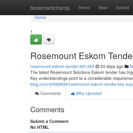
Home
bookmarkchamp
Home
New
Submit
Home
1
Rosemount Eskom Tender: 
rosemount-eskom-tender-i691263
53 days ago
N
The latest Rosemount Solutions Eskom tender has trigge
Key understandings point to a considerable requireme
blog.com/40569839/rosemount-eskom-tender-key-suppl
Comments
Who Upvoted
Comments
Submit a Comment
No HTML