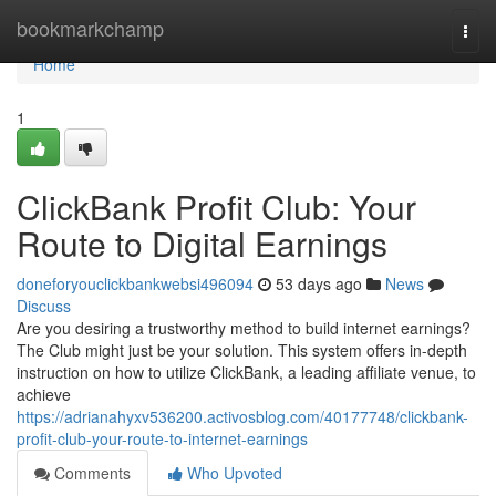
Home
bookmarkchamp
Togg
navi
Home
1
ClickBank Profit Club: Your
Route to Digital Earnings
doneforyouclickbankwebsi496094
53 days ago
News
Discuss
Are you desiring a trustworthy method to build internet earnings?
The Club might just be your solution. This system offers in-depth
instruction on how to utilize ClickBank, a leading affiliate venue, to
achieve
https://adrianahyxv536200.activosblog.com/40177748/clickbank-
profit-club-your-route-to-internet-earnings
Comments
Who Upvoted