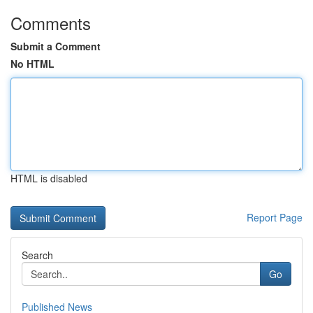
Comments
Submit a Comment
No HTML
HTML is disabled
Report Page
Search
Go
Published News