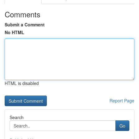
Comments
Submit a Comment
No HTML
HTML is disabled
Report Page
Search
Go