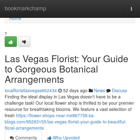
Home
bookmarkchamp
Togg
navi
Home
1
Las Vegas Florist: Your Guide
to Gorgeous Botanical
Arrangements
localfloristlasvegas662434
52 days ago
News
Discuss
Finding the ideal display in Las Vegas doesn't have to be a
challenge task! Our local flower shop is thrilled to be your premier
resource for breathtaking blooms. We feature a vast selection of
fresh
https://flower-shops-near-me867758.ka-
blogs.com/95293155/las-vegas-florist-your-guide-to-beautiful-
floral-arrangements
Comments
Who Upvoted