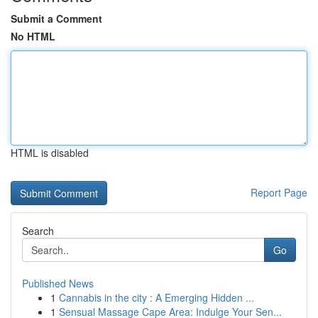
Submit a Comment
No HTML
HTML is disabled
Report Page
Search
Go
Published News
1
Cannabis in the city : A Emerging Hidden ...
1
Sensual Massage Cape Area: Indulge Your Sen...