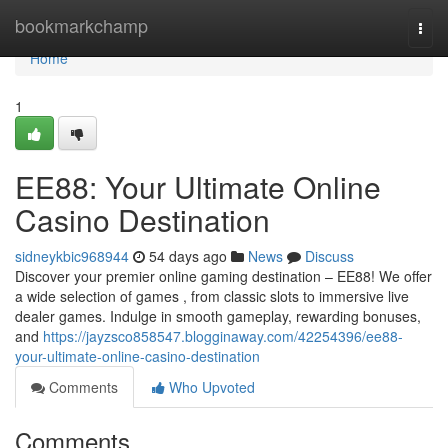
Home
bookmarkchamp
Togg
navi
Home
1
EE88: Your Ultimate Online
Casino Destination
sidneykbic968944
54 days ago
News
Discuss
Discover your premier online gaming destination – EE88! We offer
a wide selection of games , from classic slots to immersive live
dealer games. Indulge in smooth gameplay, rewarding bonuses,
and
https://jayzsco858547.blogginaway.com/42254396/ee88-
your-ultimate-online-casino-destination
Comments
Who Upvoted
Comments