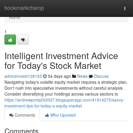
Home
bookmarkchamp
Togg
navi
Home
1
Intelligent Investment Advice
for Today's Stock Market
adviceinvest128153
54 days ago
News
Discuss
Navigating today's volatile equity market requires a strategic plan.
Don't rush into speculative investments without careful analysis .
Consider diversifying your holdings across various sectors to
https://andrewpmlq202037.blogsuperapp.com/41914275/savvy-
investment-tips-for-today-s-equity-market
Comments
Who Upvoted
Comments