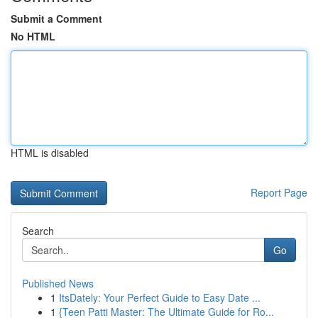
Submit a Comment
No HTML
HTML is disabled
Report Page
Search
Go
Published News
1
ItsDately: Your Perfect Guide to Easy Date ...
1
{Teen Patti Master: The Ultimate Guide for Ro...