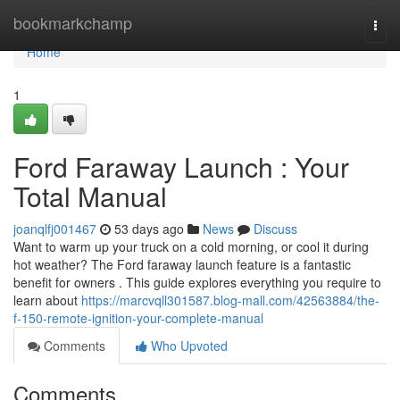
Home
bookmarkchamp
Togg
navi
Home
1
Ford Faraway Launch : Your
Total Manual
joanqlfj001467
53 days ago
News
Discuss
Want to warm up your truck on a cold morning, or cool it during
hot weather? The Ford faraway launch feature is a fantastic
benefit for owners . This guide explores everything you require to
learn about
https://marcvqll301587.blog-mall.com/42563884/the-
f-150-remote-ignition-your-complete-manual
Comments
Who Upvoted
Comments