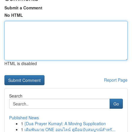
Submit a Comment
No HTML
HTML is disabled
Report Page
Search
Go
Published News
1
{Dua Prayer Kumayl: A Moving Supplication
1
เดิมพันมวย ONE ออนไลน์ คู่มือฉบับสมบูรณ์สำหรั...