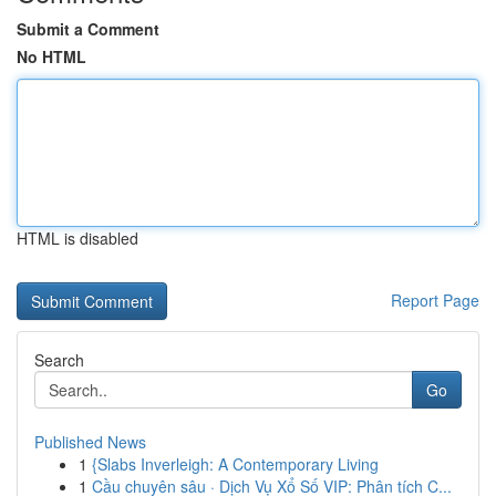
Submit a Comment
No HTML
HTML is disabled
Report Page
Search
Go
Published News
1
{Slabs Inverleigh: A Contemporary Living
1
Cầu chuyên sâu · Dịch Vụ Xổ Số VIP: Phân tích C...