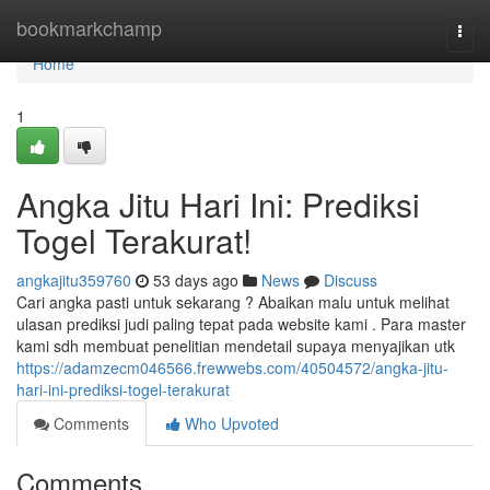
Home
bookmarkchamp
Togg
navi
Home
1
Angka Jitu Hari Ini: Prediksi
Togel Terakurat!
angkajitu359760
53 days ago
News
Discuss
Cari angka pasti untuk sekarang ? Abaikan malu untuk melihat
ulasan prediksi judi paling tepat pada website kami . Para master
kami sdh membuat penelitian mendetail supaya menyajikan utk
https://adamzecm046566.frewwebs.com/40504572/angka-jitu-
hari-ini-prediksi-togel-terakurat
Comments
Who Upvoted
Comments