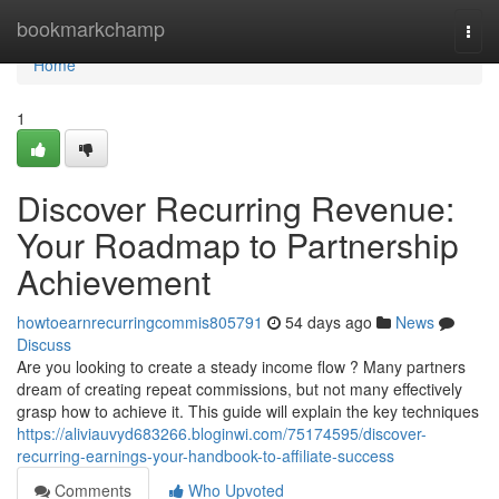
Home
bookmarkchamp
Togg
navi
Home
1
Discover Recurring Revenue:
Your Roadmap to Partnership
Achievement
howtoearnrecurringcommis805791
54 days ago
News
Discuss
Are you looking to create a steady income flow ? Many partners
dream of creating repeat commissions, but not many effectively
grasp how to achieve it. This guide will explain the key techniques
https://aliviauvyd683266.bloginwi.com/75174595/discover-
recurring-earnings-your-handbook-to-affiliate-success
Comments
Who Upvoted