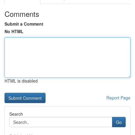
Comments
Submit a Comment
No HTML
HTML is disabled
Report Page
Search
Go