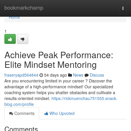
Home
bookmarkchamp
Togg
navi
Home
1
Achieve Peak Performance:
Elite Mindset Mentoring
fraseryapd564844
54 days ago
News
Discuss
Are you encountering limited in your career ? Discover the
advantage of a high-performance mindset! Our specialized
coaching system helps you shatter obstacles and cultivate a
results-oriented mindset.
https://rickmuenchau751555.snack-
blog.com/profile
Comments
Who Upvoted
Comments