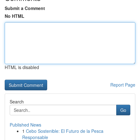
Submit a Comment
No HTML
HTML is disabled
Report Page
Search
Go
Published News
1
Cebo Sostenible: El Futuro de la Pesca
Responsable