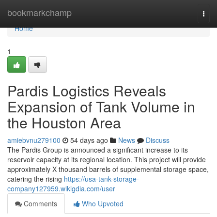
Home
bookmarkchamp
Togg
navi
Home
1
Pardis Logistics Reveals
Expansion of Tank Volume in
the Houston Area
amiebvnu279100
54 days ago
News
Discuss
The Pardis Group is announced a significant increase to its
reservoir capacity at its regional location. This project will provide
approximately X thousand barrels of supplemental storage space,
catering the rising
https://usa-tank-storage-
company127959.wikigdia.com/user
Comments
Who Upvoted