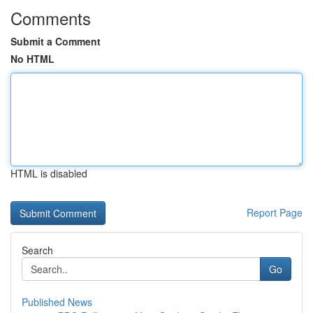
Comments
Submit a Comment
No HTML
HTML is disabled
Report Page
Search
Go
Published News