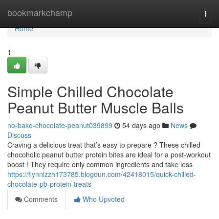
Home
bookmarkchamp
Togg
navi
Home
1
Simple Chilled Chocolate
Peanut Butter Muscle Balls
no-bake-chocolate-peanut039899
54 days ago
News
Discuss
Craving a delicious treat that’s easy to prepare ? These chilled
chocoholic peanut butter protein bites are ideal for a post-workout
boost ! They require only common ingredients and take less
https://flynnlzzh173785.blogdun.com/42418015/quick-chilled-
chocolate-pb-protein-treats
Comments
Who Upvoted