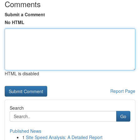
Comments
Submit a Comment
No HTML
HTML is disabled
Report Page
Search
Go
Published News
1
Site Speed Analysis: A Detailed Report