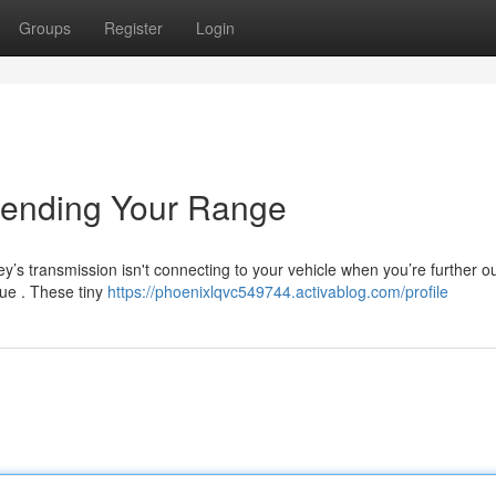
Groups
Register
Login
tending Your Range
y’s transmission isn't connecting to your vehicle when you’re further o
sue . These tiny
https://phoenixlqvc549744.activablog.com/profile