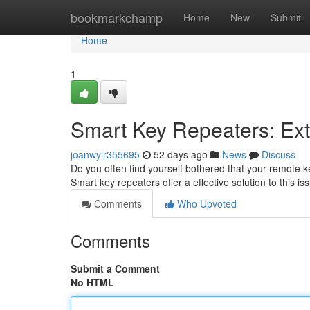
Home
bookmarkchamp
Home
New
Submit
Home
1
Smart Key Repeaters: Ex
joanwylr355695
52 days ago
News
Discuss
Do you often find yourself bothered that your remote ke
Smart key repeaters offer a effective solution to this is
Comments
Who Upvoted
Comments
Submit a Comment
No HTML