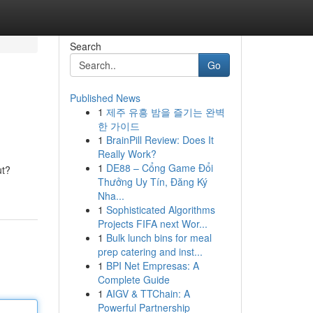
Search
Go
Published News
1
제주 유흥 밤을 즐기는 완벽
한 가이드
1
BrainPill Review: Does It
Really Work?
1
DE88 – Cổng Game Đổi
ut?
Thưởng Uy Tín, Đăng Ký
Nha...
1
Sophisticated Algorithms
Projects FIFA next Wor...
1
Bulk lunch bins for meal
prep catering and inst...
1
BPI Net Empresas: A
Complete Guide
1
AIGV & TTChain: A
Powerful Partnership