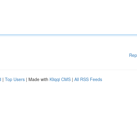
Rep
d
|
Top Users
| Made with
Kliqqi CMS
|
All RSS Feeds