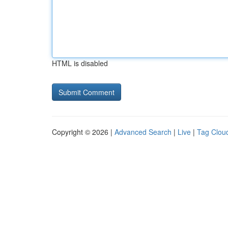
HTML is disabled
Copyright © 2026 |
Advanced Search
|
Live
|
Tag Clou