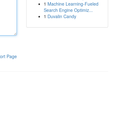
1
Machine Learning-Fueled
Search Engine Optimiz...
1
Duvalin Candy
ort Page