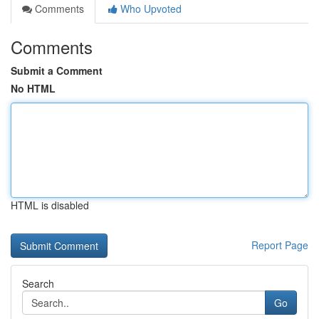
Comments
Who Upvoted
Comments
Submit a Comment
No HTML
HTML is disabled
Report Page
Search
Go