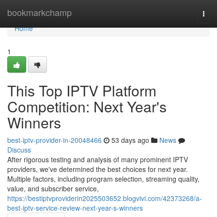
Home
bookmarkchamp
Togg
navi
Home
1
This Top IPTV Platform
Competition: Next Year's
Winners
best-iptv-provider-in-20048466
53 days ago
News
Discuss
After rigorous testing and analysis of many prominent IPTV
providers, we've determined the best choices for next year.
Multiple factors, including program selection, streaming quality,
value, and subscriber service,
https://bestiptvproviderin2025503652.blogvivi.com/42373268/a-
best-iptv-service-review-next-year-s-winners