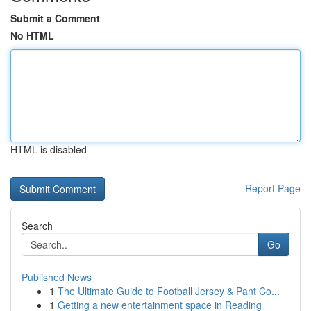
Submit a Comment
No HTML
HTML is disabled
Report Page
Search
Go
Published News
1
The Ultimate Guide to Football Jersey & Pant Co...
1
Getting a new entertainment space in Reading