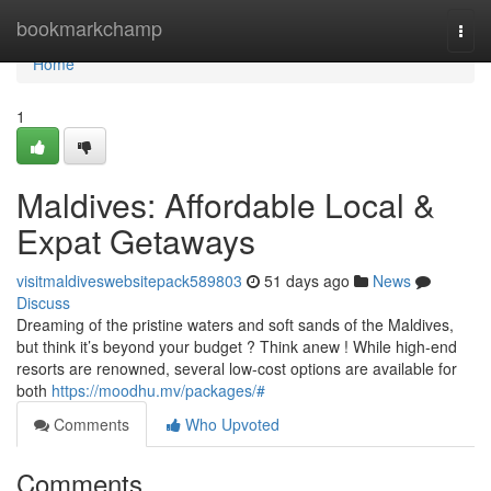
Home
bookmarkchamp
Togg
navi
Home
1
Maldives: Affordable Local &
Expat Getaways
visitmaldiveswebsitepack589803
51 days ago
News
Discuss
Dreaming of the pristine waters and soft sands of the Maldives,
but think it’s beyond your budget ? Think anew ! While high-end
resorts are renowned, several low-cost options are available for
both
https://moodhu.mv/packages/#
Comments
Who Upvoted
Comments