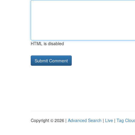
HTML is disabled
Copyright © 2026 |
Advanced Search
|
Live
|
Tag Clou