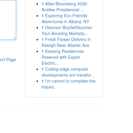
1
Atlas Bloomberg 2026:
Análise Presidencial ...
1
Exploring Eco-Friendly
Adventures in Albany, NY
1
Discover BuySellVoucher:
Your Amazing Marketp...
1
Fresh Flower Delivery in
Raleigh Near Atlantic Ave
1
Keeping Residences
Powered with Expert
ort Page
Electric...
1
Cutting-edge computer
developments are transfor...
1
I'm cannot to complete this
inquiry .