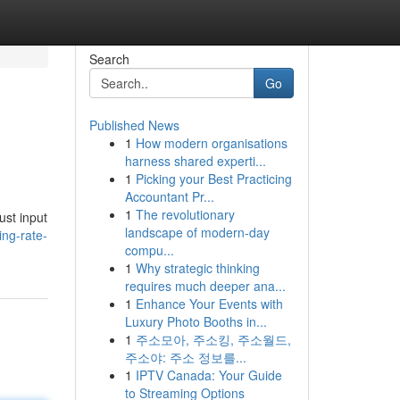
Search
Go
Published News
1
How modern organisations
harness shared experti...
1
Picking your Best Practicing
Accountant Pr...
1
The revolutionary
ust input
landscape of modern-day
ing-rate-
compu...
1
Why strategic thinking
requires much deeper ana...
1
Enhance Your Events with
Luxury Photo Booths in...
1
주소모아, 주소킹, 주소월드,
주소야: 주소 정보를...
1
IPTV Canada: Your Guide
to Streaming Options