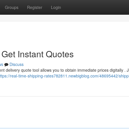
Groups
Register
Login
 Get Instant Quotes
ws
Discuss
t delivery quote tool allows you to obtain immediate prices digitally . J
ttps://real-time-shipping-rates782811.newbigblog.com/48695442/shipp