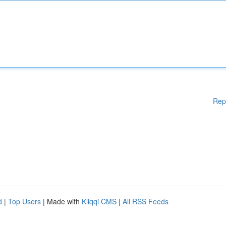
Rep
d
|
Top Users
| Made with
Kliqqi CMS
|
All RSS Feeds