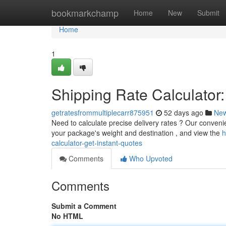
Home
bookmarkchamp
Home
New
Submit
Home
1
Shipping Rate Calculator:
getratesfrommultiplecarr875951
52 days ago
Ne
Need to calculate precise delivery rates ? Our convenien
your package's weight and destination , and view the
h
calculator-get-instant-quotes
Comments
Who Upvoted
Comments
Submit a Comment
No HTML