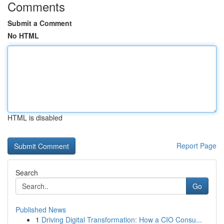
Comments
Submit a Comment
No HTML
HTML is disabled
Report Page
Search
Go
Published News
1
Driving Digital Transformation: How a CIO Consu...