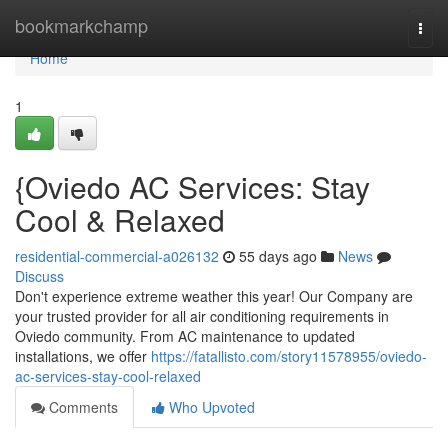
Home
bookmarkchamp
Togg
navi
Home
1
{Oviedo AC Services: Stay
Cool & Relaxed
residential-commercial-a026132
55 days ago
News
Discuss
Don't experience extreme weather this year! Our Company are
your trusted provider for all air conditioning requirements in
Oviedo community. From AC maintenance to updated
installations, we offer
https://fatallisto.com/story11578955/oviedo-
ac-services-stay-cool-relaxed
Comments
Who Upvoted