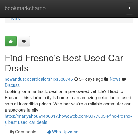
Home
bookmarkchamp
Togg
navi
Home
1
Find Fresno's Best Used Car
Deals
newandusedcardealerships586745
54 days ago
News
Discuss
Looking for a fantastic deal on a pre-owned vehicle? Head to
Fresno! This vibrant city is home to an amazing selection of used
cars at incredible prices. Whether you're a reliable commuter car,
a spacious family
https://mariyahpuwr466617.howeweb.com/39770954/find-fresno-
s-best-used-car-deals
Comments
Who Upvoted