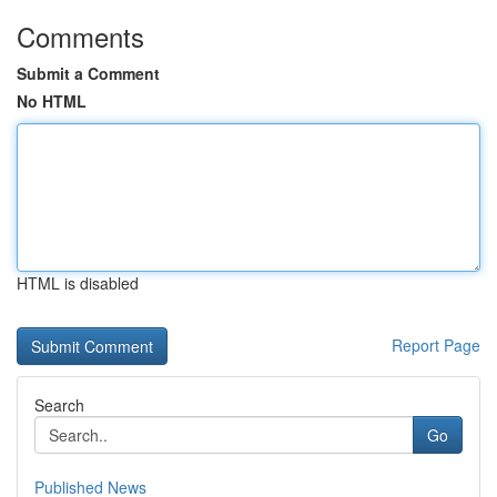
Comments
Submit a Comment
No HTML
HTML is disabled
Report Page
Search
Go
Published News