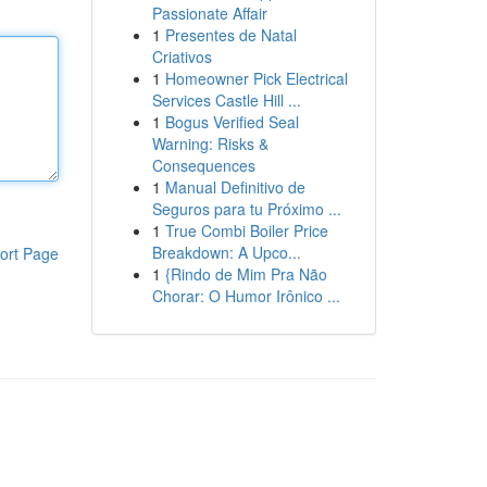
Passionate Affair
1
Presentes de Natal
Criativos
1
Homeowner Pick Electrical
Services Castle Hill ...
1
Bogus Verified Seal
Warning: Risks &
Consequences
1
Manual Definitivo de
Seguros para tu Próximo ...
1
True Combi Boiler Price
Breakdown: A Upco...
ort Page
1
{Rindo de Mim Pra Não
Chorar: O Humor Irônico ...