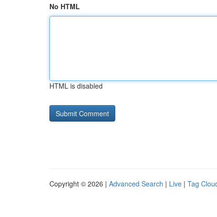
No HTML
HTML is disabled
Copyright © 2026 |
Advanced Search
|
Live
|
Tag Clou