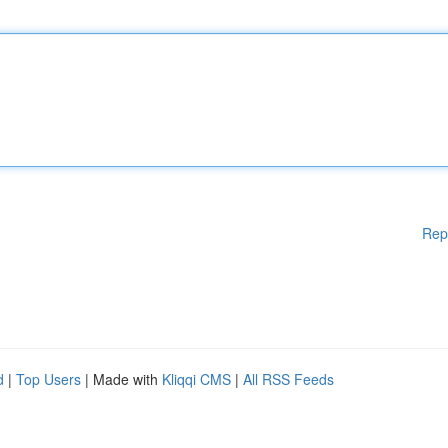
Rep
d
|
Top Users
| Made with
Kliqqi CMS
|
All RSS Feeds