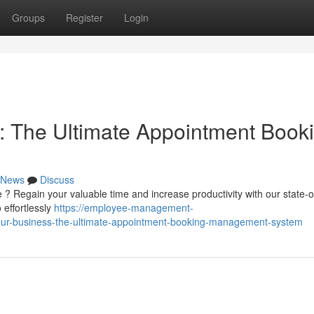
Groups
Register
Login
: The Ultimate Appointment Book
News
Discuss
 ? Regain your valuable time and increase productivity with our state-o
 effortlessly
https://employee-management-
our-business-the-ultimate-appointment-booking-management-system