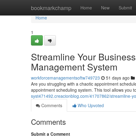
Home
bookmarkchamp
Home
New
Submit
Home
1
Streamline Your Business
Management System
workforcemanagementsoftw749723
51 days ago
Are you struggling with a chaotic appointment schedule
appointment scheduling system. This tool allows you to
syst471492.creacionblog.com/41707862/streamline-y
Comments
Who Upvoted
Comments
Submit a Comment