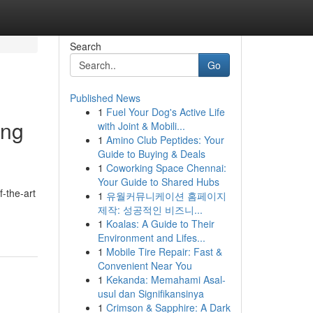
Search
Go
Published News
1
Fuel Your Dog's Active Life
ing
with Joint & Mobili...
1
Amino Club Peptides: Your
Guide to Buying & Deals
1
Coworking Space Chennai:
Your Guide to Shared Hubs
f-the-art
1
유월커뮤니케이션 홈페이지
제작: 성공적인 비즈니...
1
Koalas: A Guide to Their
Environment and Lifes...
1
Mobile Tire Repair: Fast &
Convenient Near You
1
Kekanda: Memahami Asal-
usul dan Signifikansinya
1
Crimson & Sapphire: A Dark