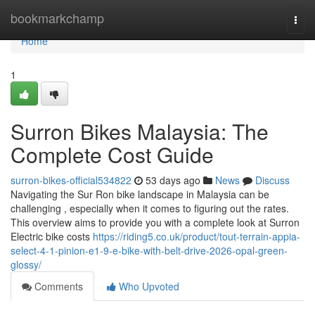
Home
bookmarkchamp
Togg
navi
Home
1
Surron Bikes Malaysia: The
Complete Cost Guide
surron-bikes-official534822
53 days ago
News
Discuss
Navigating the Sur Ron bike landscape in Malaysia can be
challenging , especially when it comes to figuring out the rates.
This overview aims to provide you with a complete look at Surron
Electric bike costs
https://riding5.co.uk/product/tout-terrain-appia-
select-4-1-pinion-e1-9-e-bike-with-belt-drive-2026-opal-green-
glossy/
Comments
Who Upvoted