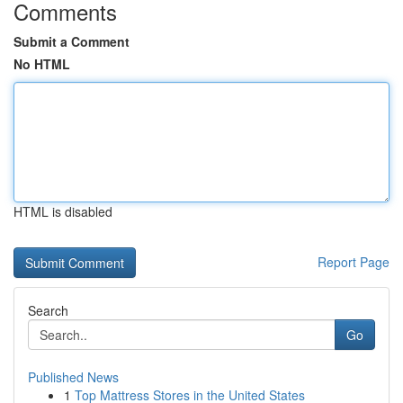
Comments
Submit a Comment
No HTML
HTML is disabled
Report Page
Search
Go
Published News
1
Top Mattress Stores in the United States