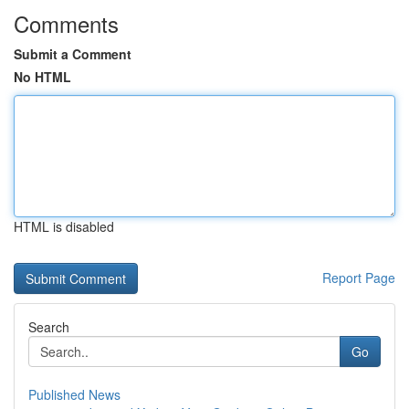
Comments
Submit a Comment
No HTML
HTML is disabled
Report Page
Search
Go
Published News