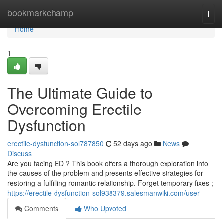
Home
bookmarkchamp
Togg
navi
Home
1
The Ultimate Guide to
Overcoming Erectile
Dysfunction
erectile-dysfunction-sol787850
52 days ago
News
Discuss
Are you facing ED ? This book offers a thorough exploration into
the causes of the problem and presents effective strategies for
restoring a fulfilling romantic relationship. Forget temporary fixes ;
https://erectile-dysfunction-sol938379.salesmanwiki.com/user
Comments
Who Upvoted