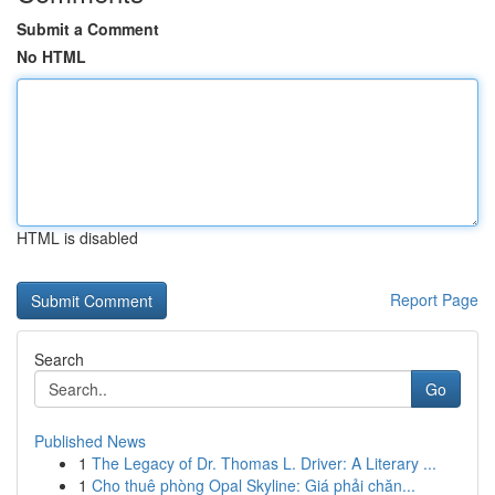
Submit a Comment
No HTML
HTML is disabled
Report Page
Search
Go
Published News
1
The Legacy of Dr. Thomas L. Driver: A Literary ...
1
Cho thuê phòng Opal Skyline: Giá phải chăn...