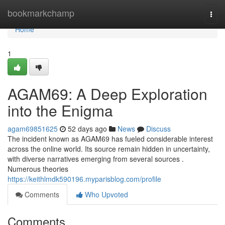
Home
bookmarkchamp
Togg
navi
Home
1
AGAM69: A Deep Exploration
into the Enigma
agam69851625
52 days ago
News
Discuss
The incident known as AGAM69 has fueled considerable interest
across the online world. Its source remain hidden in uncertainty,
with diverse narratives emerging from several sources .
Numerous theories
https://keithlmdk590196.myparisblog.com/profile
Comments
Who Upvoted
Comments