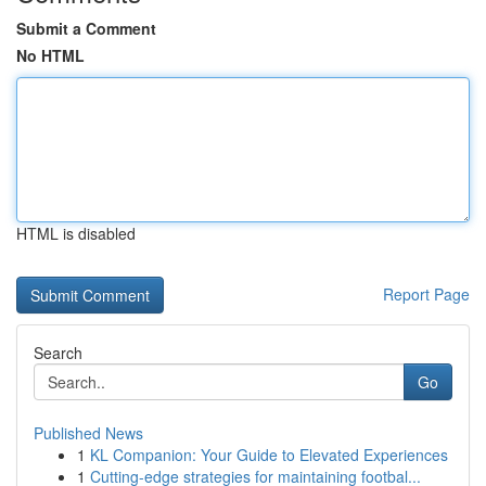
Submit a Comment
No HTML
HTML is disabled
Report Page
Search
Go
Published News
1
KL Companion: Your Guide to Elevated Experiences
1
Cutting-edge strategies for maintaining footbal...