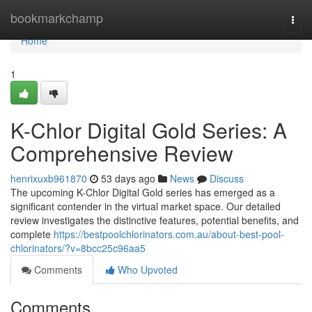
Home
bookmarkchamp
Togg
navi
Home
1
K-Chlor Digital Gold Series: A
Comprehensive Review
henrixuxb961870
53 days ago
News
Discuss
The upcoming K-Chlor Digital Gold series has emerged as a
significant contender in the virtual market space. Our detailed
review investigates the distinctive features, potential benefits, and
complete
https://bestpoolchlorinators.com.au/about-best-pool-
chlorinators/?v=8bcc25c96aa5
Comments
Who Upvoted
Comments