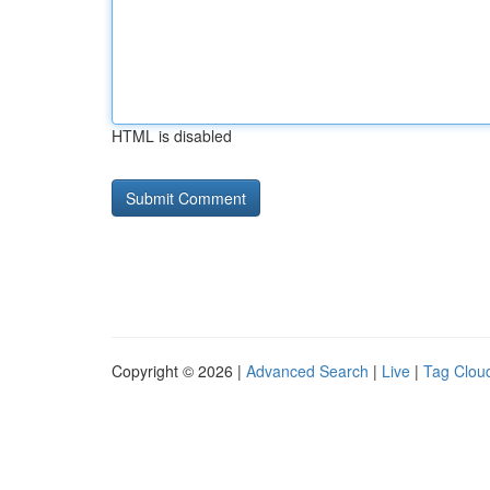
HTML is disabled
Copyright © 2026 |
Advanced Search
|
Live
|
Tag Clou