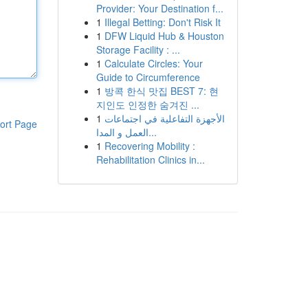
Provider: Your Destination f...
1
Illegal Betting: Don't Risk It
1
DFW Liquid Hub & Houston
Storage Facility : ...
1
Calculate Circles: Your
Guide to Circumference
1
방콕 한식 맛집 BEST 7: 현
지인도 인정한 숨겨진 ...
1
الأجهزة التفاعلية في اجتماعات
ort Page
العمل و المدا...
1
Recovering Mobility :
Rehabilitation Clinics in...