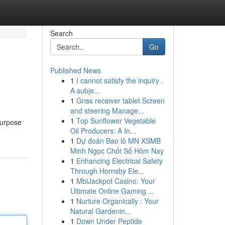
Search
Go
Published News
1
I cannot satisfy the inquiry .
A subje...
1
Gnss receiver tablet Screen
and steering Manage...
1
Top Sunflower Vegetable
purpose
Oil Producers: A In...
1
Dự đoán Bao lô MN XSMB
Minh Ngọc Chốt Số Hôm Nay
1
Enhancing Electrical Safety
Through Hornsby Ele...
1
MbiJackpot Casino: Your
Ultimate Online Gaming ...
1
Nurture Organically : Your
Natural Gardenin...
1
Down Under Peptide