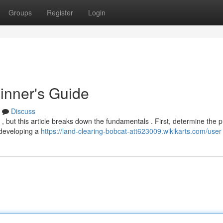
Groups
Register
Login
inner's Guide
Discuss
 , but this article breaks down the fundamentals . First, determine the 
, developing a
https://land-clearing-bobcat-att623009.wikikarts.com/user