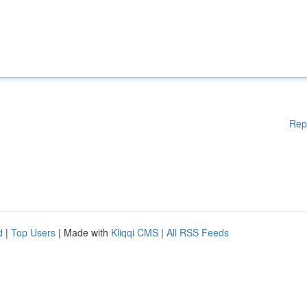
Rep
d
|
Top Users
| Made with
Kliqqi CMS
|
All RSS Feeds