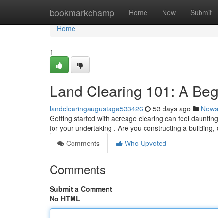
Home
bookmarkchamp
Home
New
Submit
Home
1
Land Clearing 101: A Beg
landclearingaugustaga533426
53 days ago
News
Getting started with acreage clearing can feel daunting
for your undertaking . Are you constructing a building
Comments
Who Upvoted
Comments
Submit a Comment
No HTML