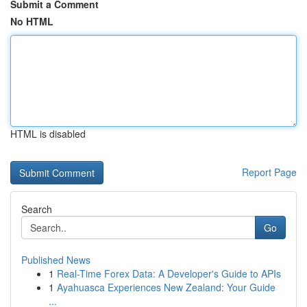
Submit a Comment
No HTML
HTML is disabled
Report Page
Search
Go
Published News
1
Real-Time Forex Data: A Developer's Guide to APIs
1
Ayahuasca Experiences New Zealand: Your Guide
...