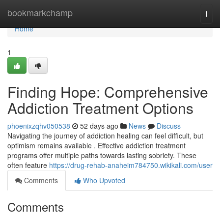
Home
bookmarkchamp
Togg
navi
Home
1
Finding Hope: Comprehensive
Addiction Treatment Options
phoenixzqhv050538
52 days ago
News
Discuss
Navigating the journey of addiction healing can feel difficult, but
optimism remains available . Effective addiction treatment
programs offer multiple paths towards lasting sobriety. These
often feature
https://drug-rehab-anaheim784750.wikikali.com/user
Comments
Who Upvoted
Comments