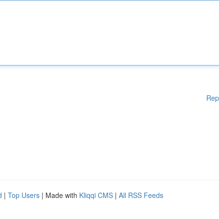
Rep
d
|
Top Users
| Made with
Kliqqi CMS
|
All RSS Feeds