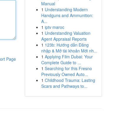
Manual
1
Understanding Modern
Handguns and Ammunition:
A...
1
iptv maroc
1
Understanding Valuation
Agent Appraisal Reports
1
123b: Hướng dẫn Đăng
nhập & Mở tài khoản Mới nh...
1
Applying Film Dubai: Your
ort Page
Complete Guide to ...
1
Searching for this Fresno
Previously Owned Auto...
1
Childhood Trauma: Lasting
Scars and Pathways to...