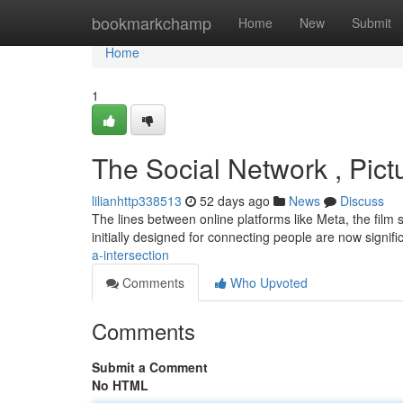
Home
bookmarkchamp
Home
New
Submit
Home
1
The Social Network , Pict
lilianhttp338513
52 days ago
News
Discuss
The lines between online platforms like Meta, the film s
initially designed for connecting people are now signif
a-intersection
Comments
Who Upvoted
Comments
Submit a Comment
No HTML