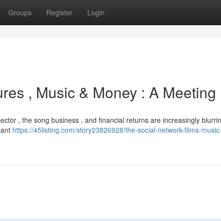
Groups
Register
Login
ures , Music & Money : A Meeting
ector , the song business , and financial returns are increasingly blurrin
icant
https://45listing.com/story23826928/the-social-network-films-musi