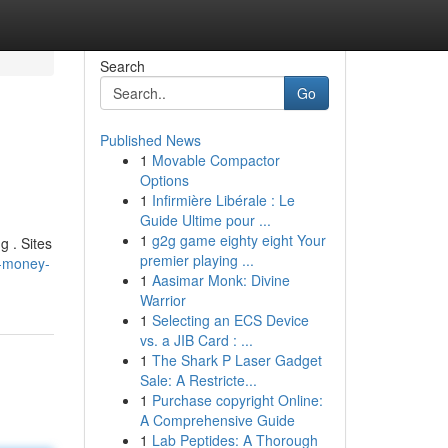
Search
Go
Published News
1
Movable Compactor
Options
1
Infirmière Libérale : Le
Guide Ultime pour ...
1
g2g game eighty eight Your
g . Sites
premier playing ...
c-money-
1
Aasimar Monk: Divine
Warrior
1
Selecting an ECS Device
vs. a JIB Card : ...
1
The Shark P Laser Gadget
Sale: A Restricte...
1
Purchase copyright Online:
A Comprehensive Guide
1
Lab Peptides: A Thorough