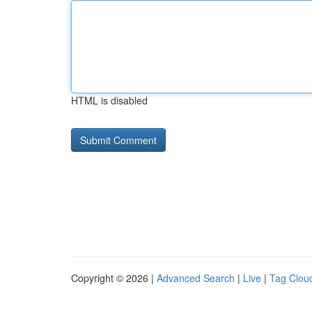
HTML is disabled
Copyright © 2026 |
Advanced Search
|
Live
|
Tag Clou