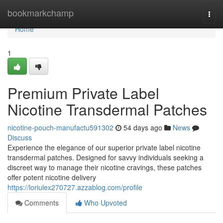
Home
bookmarkchamp
Togg
navi
Home
1
Premium Private Label
Nicotine Transdermal Patches
nicotine-pouch-manufactu591302
54 days ago
News
Discuss
Experience the elegance of our superior private label nicotine
transdermal patches. Designed for savvy individuals seeking a
discreet way to manage their nicotine cravings, these patches
offer potent nicotine delivery
https://loriulex270727.azzablog.com/profile
Comments
Who Upvoted