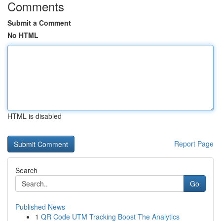
Comments
Submit a Comment
No HTML
HTML is disabled
Report Page
Search
Go
Published News
1
QR Code UTM Tracking Boost The Analytics