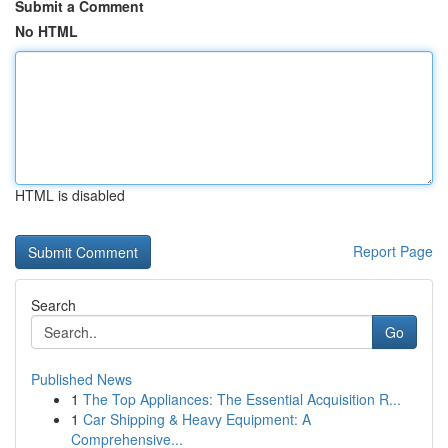
Submit a Comment
No HTML
HTML is disabled
Report Page
Search
Go
Published News
1
The Top Appliances: The Essential Acquisition R...
1
Car Shipping & Heavy Equipment: A
Comprehensive...