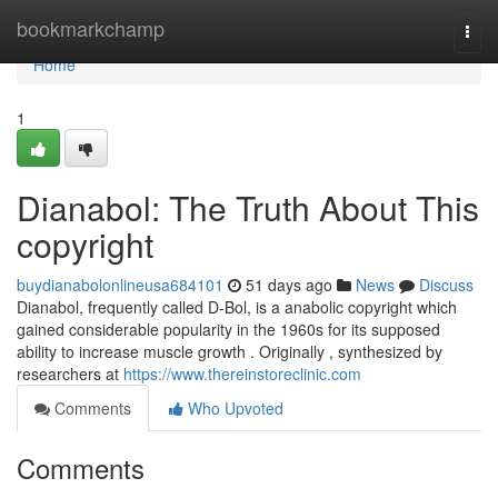
Home
bookmarkchamp
Togg
navi
Home
1
Dianabol: The Truth About This
copyright
buydianabolonlineusa684101
51 days ago
News
Discuss
Dianabol, frequently called D-Bol, is a anabolic copyright which
gained considerable popularity in the 1960s for its supposed
ability to increase muscle growth . Originally , synthesized by
researchers at
https://www.thereinstoreclinic.com
Comments
Who Upvoted
Comments