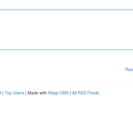
Rep
d
|
Top Users
| Made with
Kliqqi CMS
|
All RSS Feeds