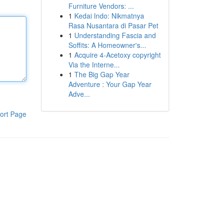
Furniture Vendors: ...
1
Kedai Indo: Nikmatnya
Rasa Nusantara di Pasar Pet
1
Understanding Fascia and
Soffits: A Homeowner's...
1
Acquire 4-Acetoxy copyright
Via the Interne...
1
The Big Gap Year
Adventure : Your Gap Year
Adve...
ort Page