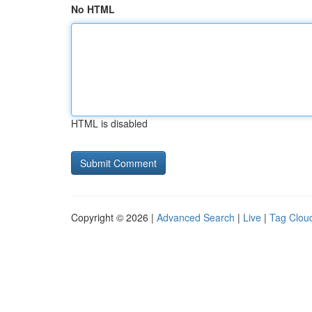
No HTML
HTML is disabled
Copyright © 2026 |
Advanced Search
|
Live
|
Tag Clou