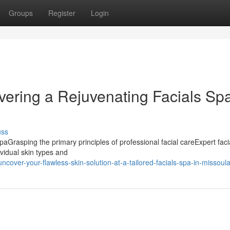
Groups
Register
Login
vering a Rejuvenating Facials Sp
uss
SpaGrasping the primary principles of professional facial careExpert faci
vidual skin types and
cover-your-flawless-skin-solution-at-a-tailored-facials-spa-in-missoul