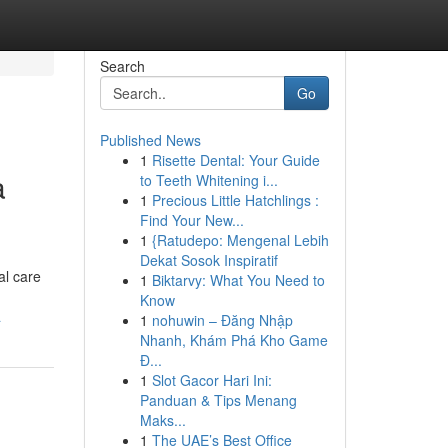
Search
Go
Published News
1
Risette Dental: Your Guide
a
to Teeth Whitening i...
1
Precious Little Hatchlings :
Find Your New...
1
{Ratudepo: Mengenal Lebih
Dekat Sosok Inspiratif
al care
1
Biktarvy: What You Need to
Know
a
1
nohuwin – Đăng Nhập
Nhanh, Khám Phá Kho Game
Đ...
1
Slot Gacor Hari Ini:
Panduan & Tips Menang
Maks...
1
The UAE’s Best Office