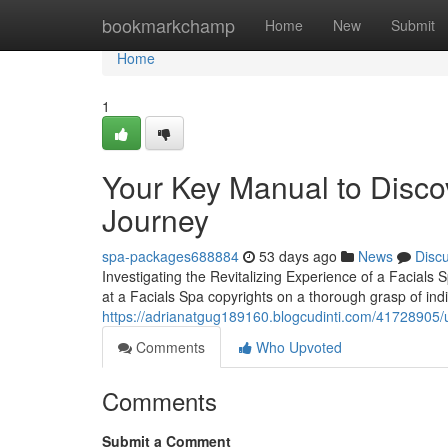
Home
bookmarkchamp
Home
New
Submit
Home
1
Your Key Manual to Disco
Journey
spa-packages688884
53 days ago
News
Disc
Investigating the Revitalizing Experience of a Facials 
at a Facials Spa copyrights on a thorough grasp of indi
https://adrianatgug189160.blogcudinti.com/41728905/un
Comments
Who Upvoted
Comments
Submit a Comment