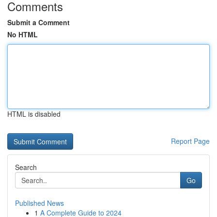
Comments
Submit a Comment
No HTML
HTML is disabled
Report Page
Search
Go
Published News
1
A Complete Guide to 2024