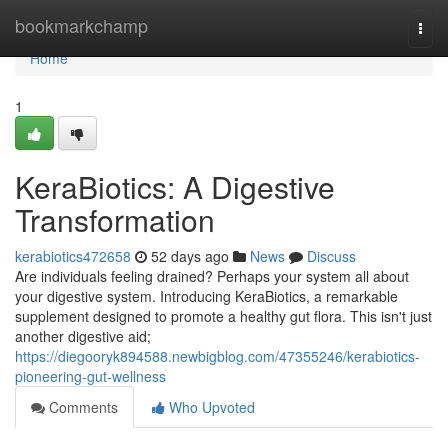
Home
bookmarkchamp
Togg
navi
Home
1
KeraBiotics: A Digestive
Transformation
kerabiotics472658
52 days ago
News
Discuss
Are individuals feeling drained? Perhaps your system all about
your digestive system. Introducing KeraBiotics, a remarkable
supplement designed to promote a healthy gut flora. This isn't just
another digestive aid;
https://diegooryk894588.newbigblog.com/47355246/kerabiotics-
pioneering-gut-wellness
Comments
Who Upvoted