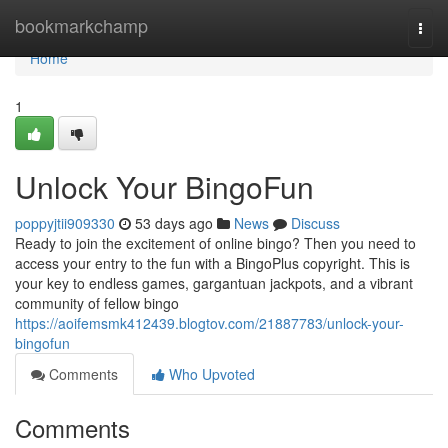
Home
bookmarkchamp
Togg
navi
Home
1
Unlock Your BingoFun
poppyjtii909330
53 days ago
News
Discuss
Ready to join the excitement of online bingo? Then you need to
access your entry to the fun with a BingoPlus copyright. This is
your key to endless games, gargantuan jackpots, and a vibrant
community of fellow bingo
https://aoifemsmk412439.blogtov.com/21887783/unlock-your-
bingofun
Comments
Who Upvoted
Comments