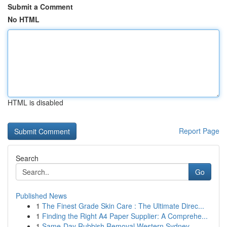
Submit a Comment
No HTML
HTML is disabled
Report Page
Search
Go
Published News
1
The Finest Grade Skin Care : The Ultimate Direc...
1
Finding the Right A4 Paper Supplier: A Comprehe...
1
Same-Day Rubbish Removal Western Sydney