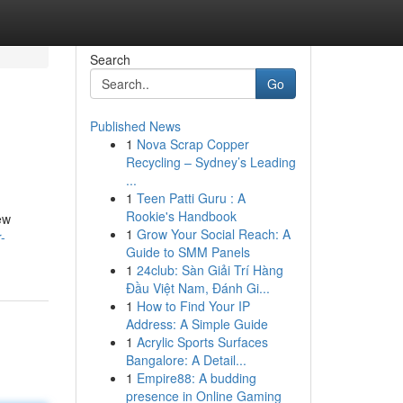
Search
Go
Published News
1
Nova Scrap Copper
Recycling – Sydney’s Leading
...
1
Teen Patti Guru : A
Rookie's Handbook
ew
1
Grow Your Social Reach: A
-
Guide to SMM Panels
1
24club: Sàn Giải Trí Hàng
Đầu Việt Nam, Đánh Gi...
1
How to Find Your IP
Address: A Simple Guide
1
Acrylic Sports Surfaces
Bangalore: A Detail...
1
Empire88: A budding
presence in Online Gaming