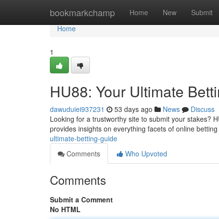
Home
bookmarkchamp
Home
New
Submit
Home
1
HU88: Your Ultimate Bett
dawuduiei937231
53 days ago
News
Discuss
Looking for a trustworthy site to submit your stakes? 
provides insights on everything facets of online betting
ultimate-betting-guide
Comments
Who Upvoted
Comments
Submit a Comment
No HTML