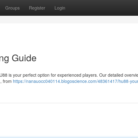
Groups
Register
Login
ing Guide
HU88 is your perfect option for experienced players. Our detailed overvi
 , from
https://nanauocc040114.blogoscience.com/48361417/hu88-your