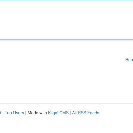
Rep
d
|
Top Users
| Made with
Kliqqi CMS
|
All RSS Feeds