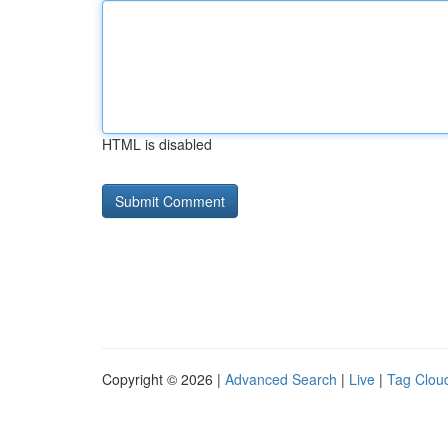
HTML is disabled
Copyright © 2026 |
Advanced Search
|
Live
|
Tag Clou