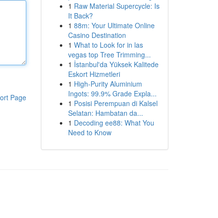
1
Raw Material Supercycle: Is
It Back?
1
88m: Your Ultimate Online
Casino Destination
1
What to Look for in las
vegas top Tree Trimming...
1
İstanbul'da Yüksek Kalitede
Eskort Hizmetleri
1
High-Purity Aluminium
Ingots: 99.9% Grade Expla...
ort Page
1
Posisi Perempuan di Kalsel
Selatan: Hambatan da...
1
Decoding ee88: What You
Need to Know