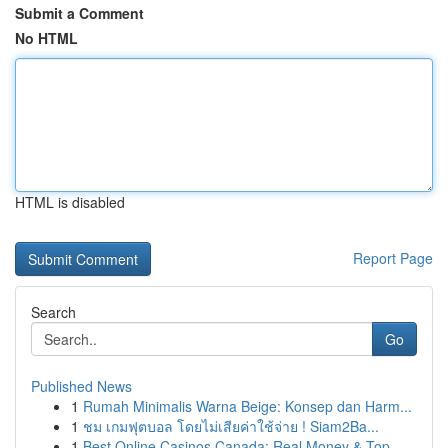
Submit a Comment
No HTML
HTML is disabled
Report Page
Search
Go
Published News
1
Rumah Minimalis Warna Beige: Konsep dan Harm...
1
ชม เกมฟุตบอล โดยไม่เสียค่าใช้จ่าย ! Siam2Ba...
1
Best Online Casinos Canada: Real Money & Top