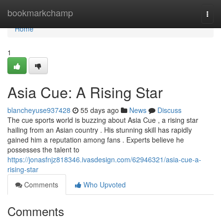
Home
bookmarkchamp
Togg
navi
Home
1
Asia Cue: A Rising Star
blancheyuse937428
55 days ago
News
Discuss
The cue sports world is buzzing about Asia Cue , a rising star
hailing from an Asian country . His stunning skill has rapidly
gained him a reputation among fans . Experts believe he
possesses the talent to
https://jonasfnjz818346.ivasdesign.com/62946321/asia-cue-a-
rising-star
Comments
Who Upvoted
Comments