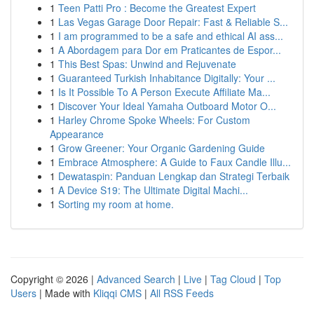
1
Teen Patti Pro : Become the Greatest Expert
1
Las Vegas Garage Door Repair: Fast & Reliable S...
1
I am programmed to be a safe and ethical AI ass...
1
A Abordagem para Dor em Praticantes de Espor...
1
This Best Spas: Unwind and Rejuvenate
1
Guaranteed Turkish Inhabitance Digitally: Your ...
1
Is It Possible To A Person Execute Affiliate Ma...
1
Discover Your Ideal Yamaha Outboard Motor O...
1
Harley Chrome Spoke Wheels: For Custom
Appearance
1
Grow Greener: Your Organic Gardening Guide
1
Embrace Atmosphere: A Guide to Faux Candle Illu...
1
Dewataspin: Panduan Lengkap dan Strategi Terbaik
1
A Device S19: The Ultimate Digital Machi...
1
Sorting my room at home.
Copyright © 2026 |
Advanced Search
|
Live
|
Tag Cloud
|
Top
Users
| Made with
Kliqqi CMS
|
All RSS Feeds