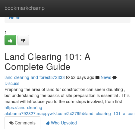
Home
bookmarkchamp
Home
1
Land Clearing 101: A
Complete Guide
land-clearing-and-forest572333
52 days ago
News
Discuss
Preparing the area of land for construction can seem daunting ,
but understanding the basics of site preparation is essential . This
manual will introduce you to the core steps involved, from first
https://land-clearing-
alabama792827.mappywiki.com/2427954/land_clearing_101_a_com
Comments
Who Upvoted