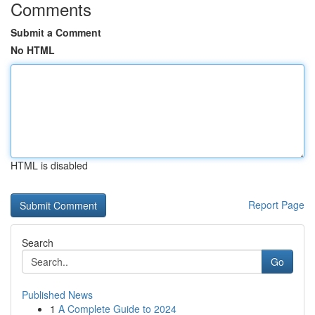
Comments
Submit a Comment
No HTML
HTML is disabled
Report Page
Search
Go
Published News
1
A Complete Guide to 2024