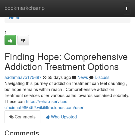
Home
bookmarkchamp
Togg
navi
Home
1
Finding Hope: Comprehensive
Addiction Treatment Options
aadamaavo175697
55 days ago
News
Discuss
Navigating this journey of addiction treatment can feel daunting ,
but hope remains within reach . Comprehensive addiction
treatment services offer various paths towards sustained sobriety.
These can
https://rehab-services-
cincinnat966452.wikifiltraciones.com/user
Comments
Who Upvoted
Comments