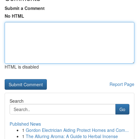
Submit a Comment
No HTML
HTML is disabled
Report Page
Search
Go
Published News
1
Gordon Electrician Aiding Protect Homes and Com...
1
The Alluring Aroma: A Guide to Herbal Incense