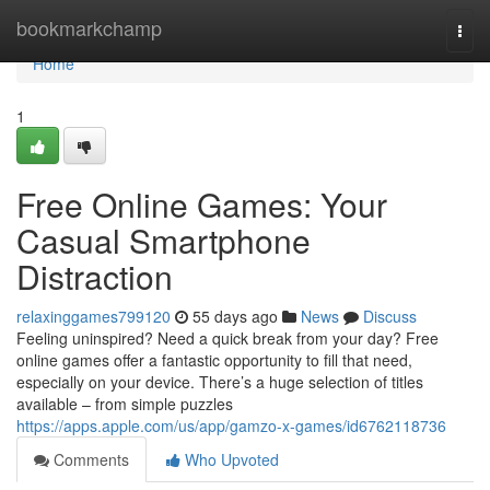
Home
bookmarkchamp
Togg
navi
Home
1
Free Online Games: Your
Casual Smartphone
Distraction
relaxinggames799120
55 days ago
News
Discuss
Feeling uninspired? Need a quick break from your day? Free
online games offer a fantastic opportunity to fill that need,
especially on your device. There’s a huge selection of titles
available – from simple puzzles
https://apps.apple.com/us/app/gamzo-x-games/id6762118736
Comments
Who Upvoted