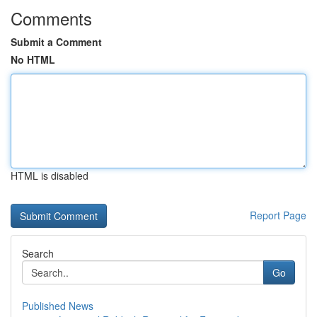
Comments
Submit a Comment
No HTML
HTML is disabled
Report Page
Search
Go
Published News