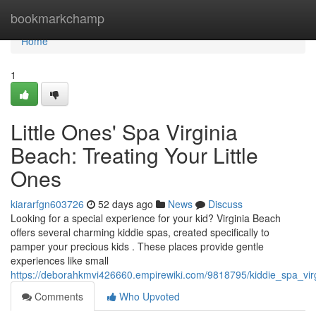
Home
bookmarkchamp
Home
1
Little Ones' Spa Virginia
Beach: Treating Your Little
Ones
kiararfgn603726
52 days ago
News
Discuss
Looking for a special experience for your kid? Virginia Beach
offers several charming kiddie spas, created specifically to
pamper your precious kids . These places provide gentle
experiences like small
https://deborahkmvi426660.empirewiki.com/9818795/kiddie_spa_virg
Comments
Who Upvoted