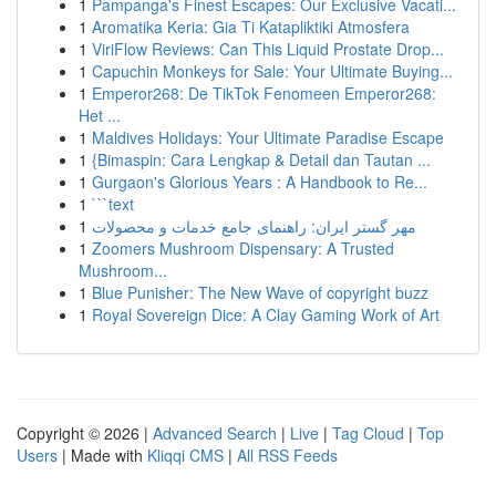
1
Pampanga's Finest Escapes: Our Exclusive Vacati...
1
Aromatika Keria: Gia Ti Katapliktiki Atmosfera
1
ViriFlow Reviews: Can This Liquid Prostate Drop...
1
Capuchin Monkeys for Sale: Your Ultimate Buying...
1
Emperor268: De TikTok Fenomeen Emperor268:
Het ...
1
Maldives Holidays: Your Ultimate Paradise Escape
1
{Bimaspin: Cara Lengkap & Detail dan Tautan ...
1
Gurgaon's Glorious Years : A Handbook to Re...
1
```text
1
مهر گستر ایران: راهنمای جامع خدمات و محصولات
1
Zoomers Mushroom Dispensary: A Trusted
Mushroom...
1
Blue Punisher: The New Wave of copyright buzz
1
Royal Sovereign Dice: A Clay Gaming Work of Art
Copyright © 2026 |
Advanced Search
|
Live
|
Tag Cloud
|
Top
Users
| Made with
Kliqqi CMS
|
All RSS Feeds