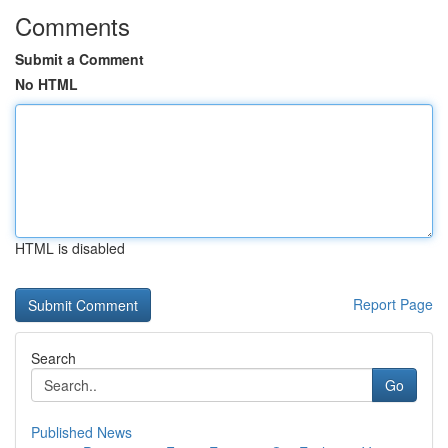
Comments
Submit a Comment
No HTML
HTML is disabled
Report Page
Search
Go
Published News