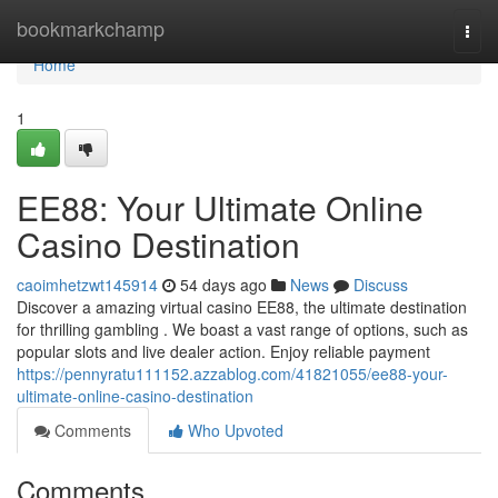
Home
bookmarkchamp
Togg
navi
Home
1
EE88: Your Ultimate Online
Casino Destination
caoimhetzwt145914
54 days ago
News
Discuss
Discover a amazing virtual casino EE88, the ultimate destination
for thrilling gambling . We boast a vast range of options, such as
popular slots and live dealer action. Enjoy reliable payment
https://pennyratu111152.azzablog.com/41821055/ee88-your-
ultimate-online-casino-destination
Comments
Who Upvoted
Comments