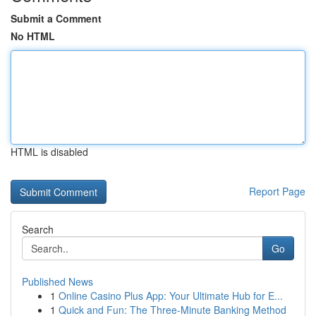
Submit a Comment
No HTML
HTML is disabled
Report Page
Search
Go
Published News
1
Online Casino Plus App: Your Ultimate Hub for E...
1
Quick and Fun: The Three-Minute Banking Method