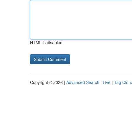
HTML is disabled
Copyright © 2026 |
Advanced Search
|
Live
|
Tag Clou