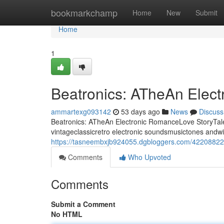
Home
bookmarkchamp
Home
New
Submit
Home
1
Beatronics: ATheAn Elec
ammartexg093142
53 days ago
News
Discuss
Beatronics: ATheAn Electronic RomanceLove StoryTale 
vintageclassicretro electronic soundsmusictones andwi
https://tasneembxjb924055.dgbloggers.com/42208822/b
Comments
Who Upvoted
Comments
Submit a Comment
No HTML