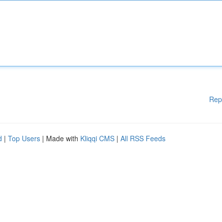
Rep
d
|
Top Users
| Made with
Kliqqi CMS
|
All RSS Feeds