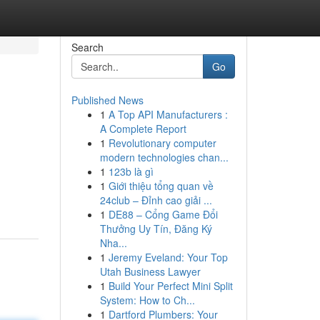
Search
Go
Published News
1
A Top API Manufacturers :
A Complete Report
1
Revolutionary computer
modern technologies chan...
1
123b là gì
1
Giới thiệu tổng quan về
24club – Đỉnh cao giải ...
1
DE88 – Cổng Game Đổi
Thưởng Uy Tín, Đăng Ký
Nha...
1
Jeremy Eveland: Your Top
Utah Business Lawyer
1
Build Your Perfect Mini Split
System: How to Ch...
1
Dartford Plumbers: Your