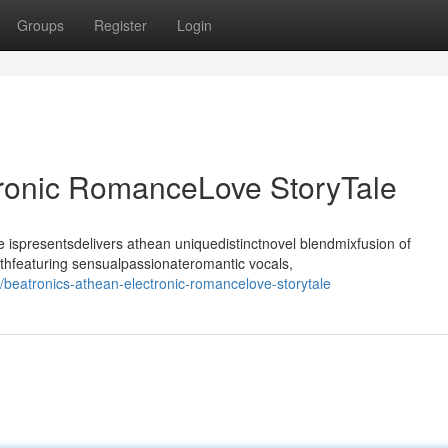
Groups
Register
Login
tronic RomanceLove StoryTale
ispresentsdelivers athean uniquedistinctnovel blendmixfusion of
thfeaturing sensualpassionateromantic vocals,
eatronics-athean-electronic-romancelove-storytale