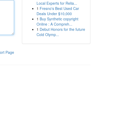
Local Experts for Relia...
1
Fresno's Best Used Car
Deals Under $10,000
1
Buy Synthetic copyright
Online : A Compreh...
1
Debut Honors for the future
Cold Olymp...
ort Page