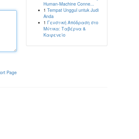
Human-Machine Conne...
1
Tempat Unggul untuk Judi
Anda
1
Γευστική Απόδραση στο
Μύτικα: Ταβέρνα &
Καφενείο
ort Page