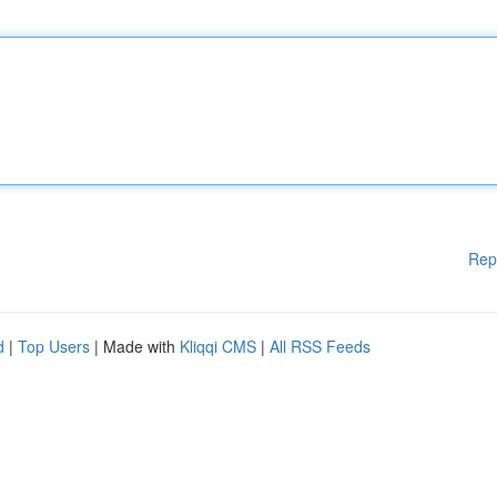
Rep
d
|
Top Users
| Made with
Kliqqi CMS
|
All RSS Feeds