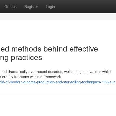
Groups
Register
Login
ed methods behind effective
ng practices
med dramatically over recent decades, welcoming innovations whilst
d currently functions within a framework
ield-of-modern-cinema-production-and-storytelling-techniques-772210