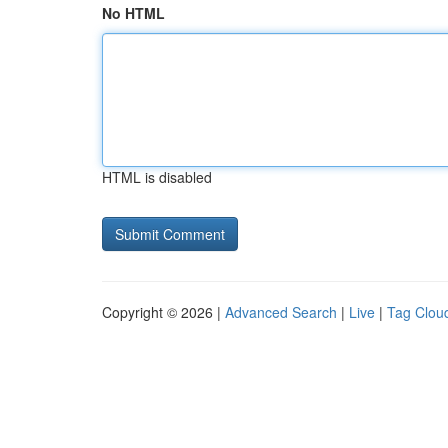
No HTML
HTML is disabled
Copyright © 2026 |
Advanced Search
|
Live
|
Tag Clou