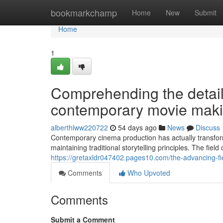
Home
bookmarkchamp
Home
New
Submit
Home
1
Comprehending the detail
contemporary movie maki
alberthlww220722
54 days ago
News
Discuss
Contemporary cinema production has actually transfor
maintaining traditional storytelling principles. The fiel
https://gretaxldr047402.pages10.com/the-advancing-f
Comments
Who Upvoted
Comments
Submit a Comment