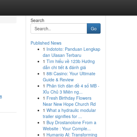
Search
Go
Published News
1
Indototo: Panduan Lengkap
dan Ulasan Terbaru
1
Tìm hiểu về 123b Hướng
dẫn chi tiết & đánh giá
1
88i Casino: Your Ultimate
Guide & Review
1
Phân tích dàn đề 4 số MB -
Xỉu Chủ 3 Miên ng...
18
1
Fresh Birthday Flowers
Near New Hope Church Rd
1
What a hydraulic modular
trailer signifies for ...
1
Buy Drostanolone From a
Website : Your Comple...
1
Humanio AI: Transforming