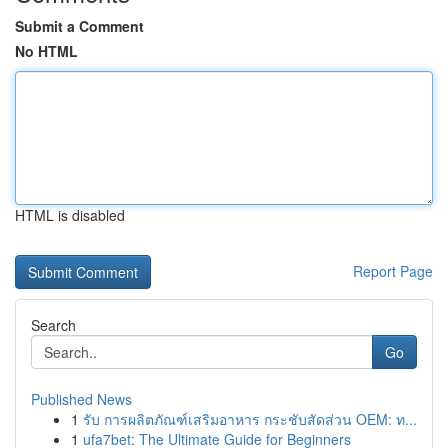
Submit a Comment
No HTML
HTML is disabled
Report Page
Search
Go
Published News
1
รับ การผลิตภัณฑ์เสริมอาหาร กระชับสัดส่วน OEM: ท...
1
ufa7bet: The Ultimate Guide for Beginners