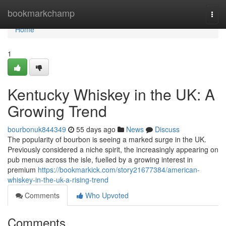
Home
bookmarkchamp
Togg
navi
Home
1
Kentucky Whiskey in the UK: A
Growing Trend
bourbonuk844349
55 days ago
News
Discuss
The popularity of bourbon is seeing a marked surge in the UK.
Previously considered a niche spirit, the increasingly appearing on
pub menus across the isle, fuelled by a growing interest in
premium
https://bookmarkick.com/story21677384/american-
whiskey-in-the-uk-a-rising-trend
Comments
Who Upvoted
Comments