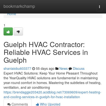
Home
bookmarkchamp
Togg
navi
Home
1
Guelph HVAC Contractor:
Reliable HVAC Services in
Guelph
shaniaiobu603377
55 days ago
News
Discuss
Expert HVAC Solutions: Keep Your Home Pleasant Throughout
the YearQuality HVAC solutions are fundamental in maintaining
year-round comfort in homes. Mastering the subtleties of heating,
ventilation, and air conditioning
https://brendaggje203420.acidblog.net/73069609/expert-heating-
and-cooling-services-in-guelph-for-hvac-installation
Comments
Who Upvoted