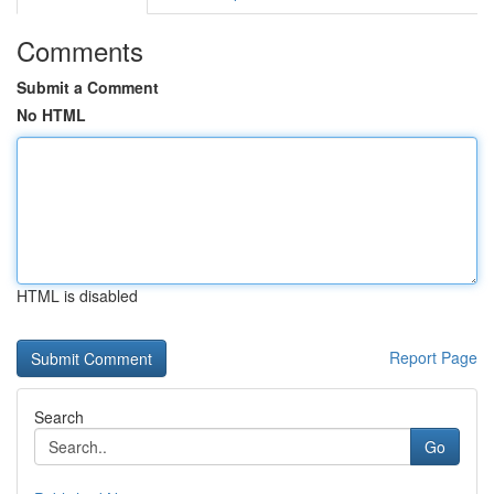
Comments
Submit a Comment
No HTML
HTML is disabled
Report Page
Search
Go