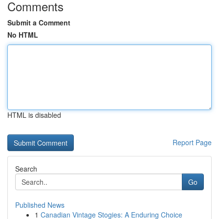
Comments
Submit a Comment
No HTML
HTML is disabled
Report Page
Search
Go
Published News
1
Canadian Vintage Stogies: A Enduring Choice