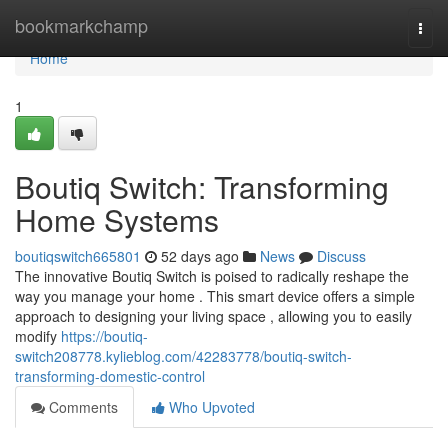
Home
bookmarkchamp
Togg
navi
Home
1
Boutiq Switch: Transforming
Home Systems
boutiqswitch665801
52 days ago
News
Discuss
The innovative Boutiq Switch is poised to radically reshape the
way you manage your home . This smart device offers a simple
approach to designing your living space , allowing you to easily
modify
https://boutiq-
switch208778.kylieblog.com/42283778/boutiq-switch-
transforming-domestic-control
Comments
Who Upvoted