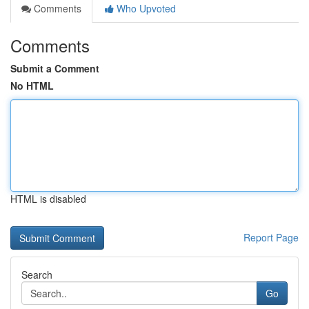
Comments
Who Upvoted
Comments
Submit a Comment
No HTML
HTML is disabled
Report Page
Search
Go