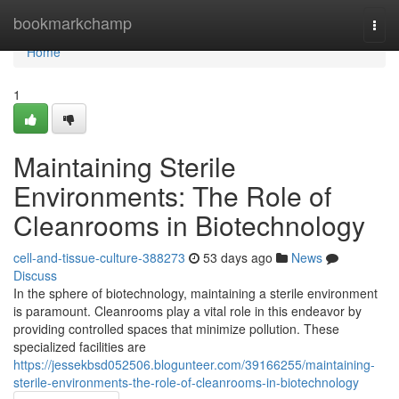
Home
bookmarkchamp
Togg
navi
Home
1
Maintaining Sterile
Environments: The Role of
Cleanrooms in Biotechnology
cell-and-tissue-culture-388273
53 days ago
News
Discuss
In the sphere of biotechnology, maintaining a sterile environment
is paramount. Cleanrooms play a vital role in this endeavor by
providing controlled spaces that minimize pollution. These
specialized facilities are
https://jessekbsd052506.blogunteer.com/39166255/maintaining-
sterile-environments-the-role-of-cleanrooms-in-biotechnology