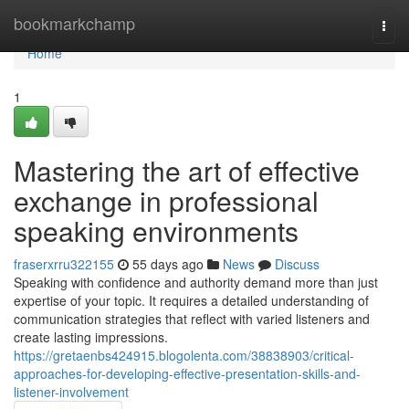
Home
bookmarkchamp
Togg
navi
Home
1
Mastering the art of effective
exchange in professional
speaking environments
fraserxrru322155
55 days ago
News
Discuss
Speaking with confidence and authority demand more than just
expertise of your topic. It requires a detailed understanding of
communication strategies that reflect with varied listeners and
create lasting impressions.
https://gretaenbs424915.blogolenta.com/38838903/critical-
approaches-for-developing-effective-presentation-skills-and-
listener-involvement