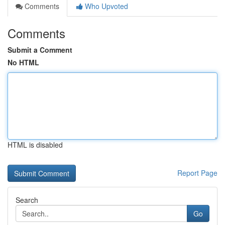
Comments
Who Upvoted
Comments
Submit a Comment
No HTML
HTML is disabled
Report Page
Search
Go