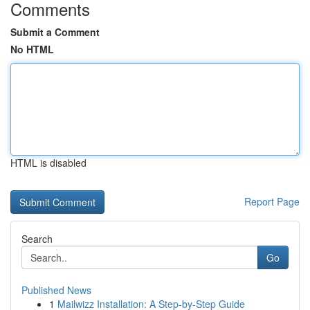
Comments
Submit a Comment
No HTML
HTML is disabled
Report Page
Search
Go
Published News
1
Mailwizz Installation: A Step-by-Step Guide