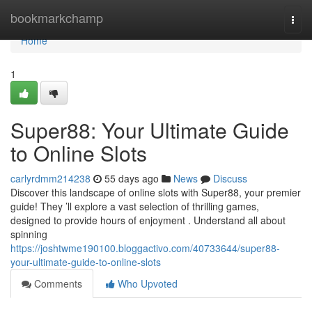
Home
bookmarkchamp
Togg
navi
Home
1
Super88: Your Ultimate Guide
to Online Slots
carlyrdmm214238
55 days ago
News
Discuss
Discover this landscape of online slots with Super88, your premier
guide! They ’ll explore a vast selection of thrilling games,
designed to provide hours of enjoyment . Understand all about
spinning
https://joshtwme190100.bloggactivo.com/40733644/super88-
your-ultimate-guide-to-online-slots
Comments
Who Upvoted