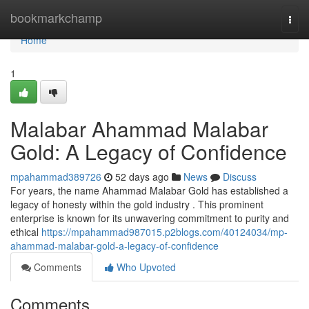
Home
bookmarkchamp
Togg
navi
Home
1
Malabar Ahammad Malabar
Gold: A Legacy of Confidence
mpahammad389726
52 days ago
News
Discuss
For years, the name Ahammad Malabar Gold has established a
legacy of honesty within the gold industry . This prominent
enterprise is known for its unwavering commitment to purity and
ethical
https://mpahammad987015.p2blogs.com/40124034/mp-
ahammad-malabar-gold-a-legacy-of-confidence
Comments
Who Upvoted
Comments