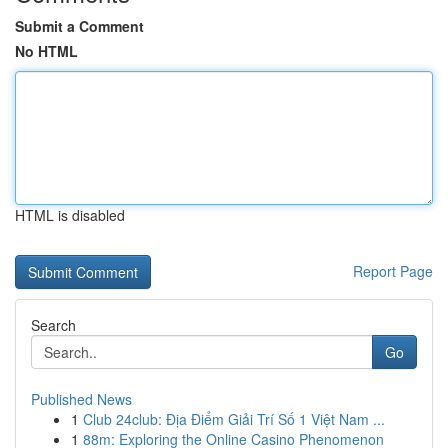
Submit a Comment
No HTML
HTML is disabled
Report Page
Search
Go
Published News
1
Club 24club: Địa Điểm Giải Trí Số 1 Việt Nam ...
1
88m: Exploring the Online Casino Phenomenon