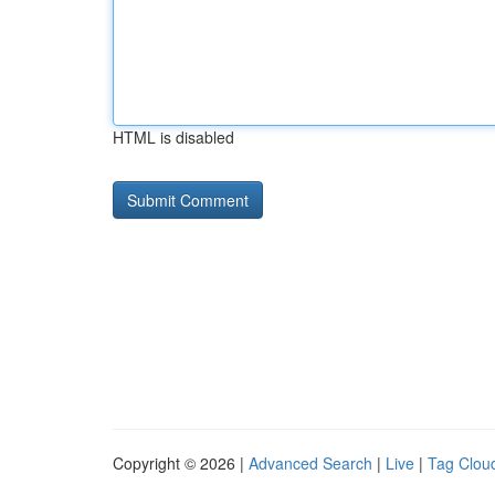
HTML is disabled
Copyright © 2026 |
Advanced Search
|
Live
|
Tag Clou