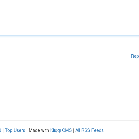
Rep
d
|
Top Users
| Made with
Kliqqi CMS
|
All RSS Feeds