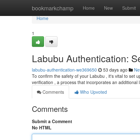
Home
bookmarkchamp
Home
New
Submit
Home
1
Labubu Authentication: S
labubu-authentication-we369650
53 days ago
Ne
To confirm the safety of your Labubu , it's vital to se
verification , a process that incorporates an additional 
Comments
Who Upvoted
Comments
Submit a Comment
No HTML