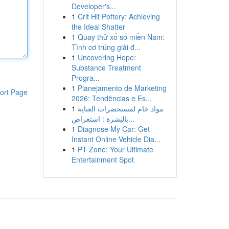
Developer's...
1
Crit Hit Pottery: Achieving
the Ideal Shatter
1
Quay thử xổ số miền Nam:
Tình cơ trúng giải đ...
1
Uncovering Hope:
Substance Treatment
Progra...
1
Planejamento de Marketing
ort Page
2026: Tendências e Es...
1
مواد خام لمستحضرات العناية
بالبشرة : استعراض...
1
Diagnose My Car: Get
Instant Online Vehicle Dia...
1
PT Zone: Your Ultimate
Entertainment Spot