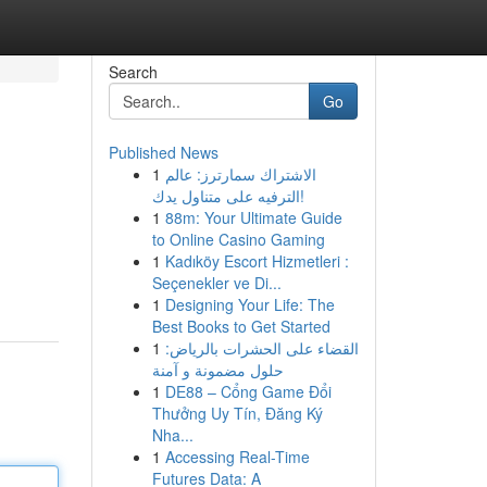
Search
Go
Published News
1
الاشتراك سمارترز: عالم
الترفيه على متناول يدك!
1
88m: Your Ultimate Guide
to Online Casino Gaming
1
Kadıköy Escort Hizmetleri :
Seçenekler ve Di...
1
Designing Your Life: The
Best Books to Get Started
1
القضاء على الحشرات بالرياض:
حلول مضمونة و آمنة
1
DE88 – Cổng Game Đổi
Thưởng Uy Tín, Đăng Ký
Nha...
1
Accessing Real-Time
Futures Data: A