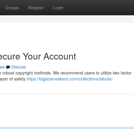
Groups
Register
Login
ecure Your Account
ws
Discuss
t up robust copyright methods. We recommend users to utilize two-factor
layer of safety
https://bigboisneakers.com/collections/labubu