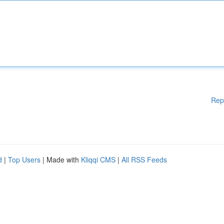
Rep
d
|
Top Users
| Made with
Kliqqi CMS
|
All RSS Feeds