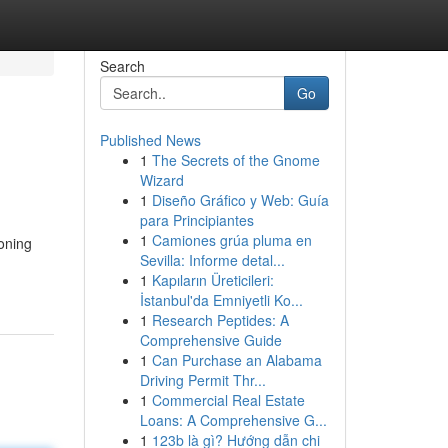
Search
Go
Published News
1
The Secrets of the Gnome
Wizard
1
Diseño Gráfico y Web: Guía
para Principiantes
1
Camiones grúa pluma en
oning
Sevilla: Informe detal...
1
Kapıların Üreticileri:
İstanbul'da Emniyetli Ko...
1
Research Peptides: A
Comprehensive Guide
1
Can Purchase an Alabama
Driving Permit Thr...
1
Commercial Real Estate
Loans: A Comprehensive G...
1
123b là gì? Hướng dẫn chi