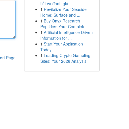
tiết và đánh giá
1
Revitalize Your Seaside
Home: Surface and ...
1
Buy Onyx Research
Peptides: Your Complete ...
1
Artificial Intelligence Driven
Information for ...
1
Start Your Application
Today
1
Leading Crypto Gambling
ort Page
Sites: Your 2026 Analysis