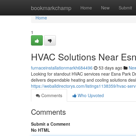
Home
bookmarkchamp
Home
New
Submit
Home
1
HVAC Solutions Near Esn
furnaceinstallationmarkh684496
53 days ago
Ne
Looking for standout HVAC services near Esna Park D
delivers dependable heating and cooling solutions d
https://weballdirectorys.com/listings1138359/hvac-serv
Comments
Who Upvoted
Comments
Submit a Comment
No HTML