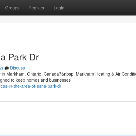
Groups
Register
Login
a Park Dr
ws
Discuss
r in Markham, Ontario, Canada?&nbsp; Markham Heating & Air Conditi
esigned to keep homes and businesses
ices-in-the-area-of-esna-park-dr