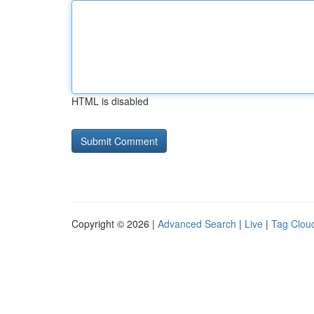
HTML is disabled
Copyright © 2026 |
Advanced Search
|
Live
|
Tag Clou