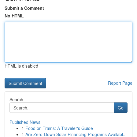
Submit a Comment
No HTML
HTML is disabled
Report Page
Search
Go
Published News
1
Food on Trains: A Traveler's Guide
1
Are Zero-Down Solar Financing Programs Availabl...