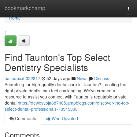
Home
bookmarkchamp
Togg
navi
Home
1
Find Taunton's Top Select
Dentistry Specialists
haimapxxh022817
52 days ago
News
Discuss
Searching for high-quality dental care in Taunton? Locating the
right private dentist can feel challenging. We’ve created a
resource to assist you connect with Taunton’s reputable private
dental
https://deweyyoja687485.ampblogs.com/discover-the-top-
select-dental-professionals-78545338
Comments
Who Upvoted
Comments