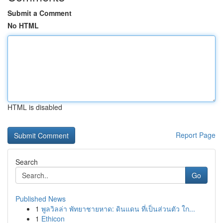
Submit a Comment
No HTML
HTML is disabled
Report Page
Search
Go
Published News
1
พูลวิลล่า พัทยาชายหาด: ดินแดน ที่เป็นส่วนตัว ใก...
1
Ethicon