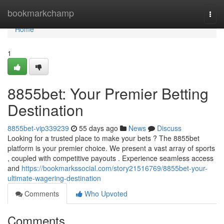
Home
bookmarkchamp
Togg
navi
Home
1
8855bet: Your Premier Betting
Destination
8855bet-vip339239
55 days ago
News
Discuss
Looking for a trusted place to make your bets ? The 8855bet
platform is your premier choice. We present a vast array of sports
, coupled with competitive payouts . Experience seamless access
and
https://bookmarkssocial.com/story21516769/8855bet-your-
ultimate-wagering-destination
Comments
Who Upvoted
Comments